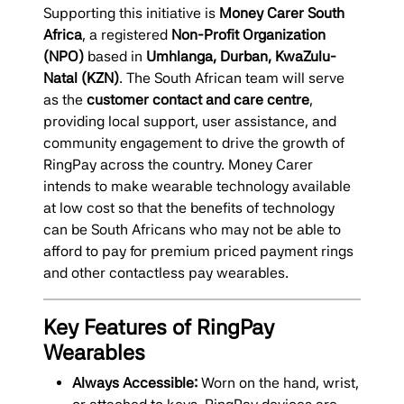
Supporting this initiative is
Money Carer South
Africa
, a registered
Non-Profit Organization
(NPO)
based in
Umhlanga, Durban, KwaZulu-
Natal (KZN)
. The South African team will serve
as the
customer contact and care centre
,
providing local support, user assistance, and
community engagement to drive the growth of
RingPay across the country. Money Carer
intends to make wearable technology available
at low cost so that the benefits of technology
can be South Africans who may not be able to
afford to pay for premium priced payment rings
and other contactless pay wearables.
Key Features of RingPay
Wearables
Always Accessible:
Worn on the hand, wrist,