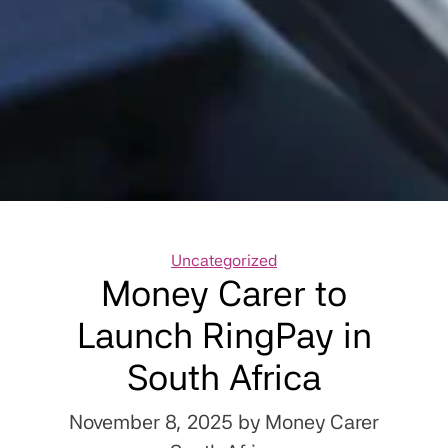
Categories
Uncategorized
Money Carer to
Launch RingPay in
South Africa
November 8, 2025
by Money Carer