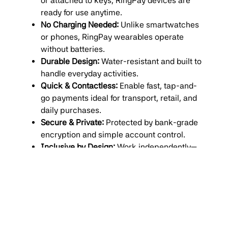
or attached to keys, RingPay devices are
ready for use anytime.
No Charging Needed:
Unlike smartwatches
or phones, RingPay wearables operate
without batteries.
Durable Design:
Water-resistant and built to
handle everyday activities.
Quick & Contactless:
Enable fast, tap-and-
go payments ideal for transport, retail, and
daily purchases.
Secure & Private:
Protected by bank-grade
encryption and simple account control.
Inclusive by Design:
Work independently—
no smartphone, data connection, or app
required.
The launch of
RingPay South Africa
underscores
Money Carer’s deep commitment to financial
inclusion
, providing practical tools that