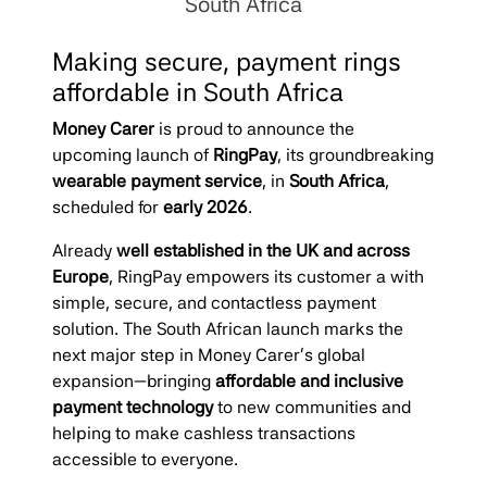
South Africa
Making secure, payment rings
affordable in South Africa
Money Carer
is proud to announce the
upcoming launch of
RingPay
, its groundbreaking
wearable payment service
, in
South Africa
,
scheduled for
early 2026
.
Already
well established in the UK and across
Europe
, RingPay empowers its customer a with
simple, secure, and contactless payment
solution. The South African launch marks the
next major step in Money Carer’s global
expansion—bringing
affordable and inclusive
payment technology
to new communities and
helping to make cashless transactions
accessible to everyone.